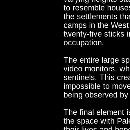
to resemble houses
the settlements th
camps in the West
twenty-five sticks i
occupation.
The entire large s
video monitors, wh
sentinels. This crea
impossible to move
being observed by
The final element i
the space with Pale
their lives and hope