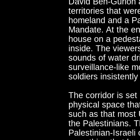
David Ben-Gurion a
territories that we
homeland and a Pal
Mandate. At the end
house on a pedesta
inside. The viewer
sounds of water dr
surveillance-like m
soldiers insistently
The corridor is set
physical space tha
such as that most 
the Palestinians. 
Palestinian-Israeli 