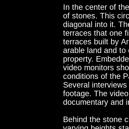
In the center of th
of stones. This cir
diagonal into it. T
terraces that one 
terraces built by A
arable land and to
property. Embedded 
video monitors sho
conditions of the 
Several interviews 
footage. The video 
documentary and in
Behind the stone ci
varying heights st