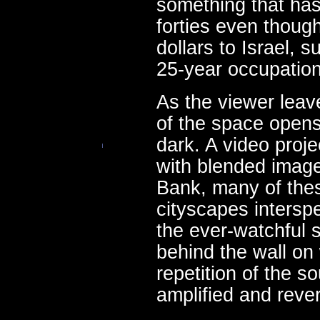
something that has
forties even though
dollars to Israel, s
25-year occupatio
As the viewer leave
of the space opens
dark. A video proje
with blended imag
Bank, many of the
cityscapes intersp
the ever-watchful 
behind the wall on 
repetition of the s
amplified and rever