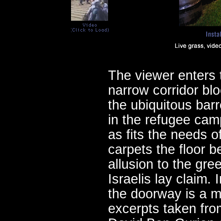
The viewer enters 
narrow corridor bl
the ubiquitous barr
in the refugee camp
as fits the needs o
carpets the floor b
allusion to the gre
Israelis lay claim. I
the doorway is a mo
excerpts taken fro